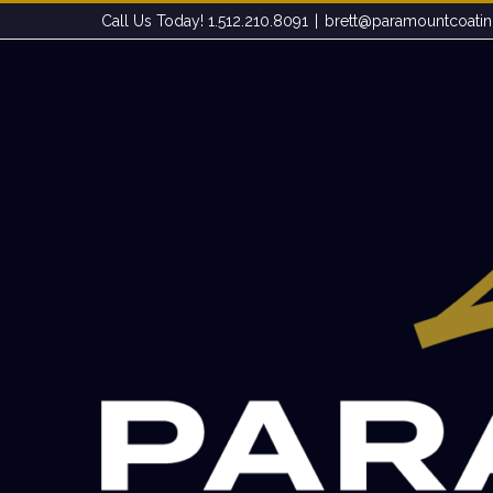
Skip
Call Us Today! 1.512.210.8091
|
brett@paramountcoati
to
content