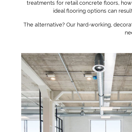
treatments for retail concrete floors, h
ideal flooring options can resu
The alternative? Our hard-working, decorat
ne