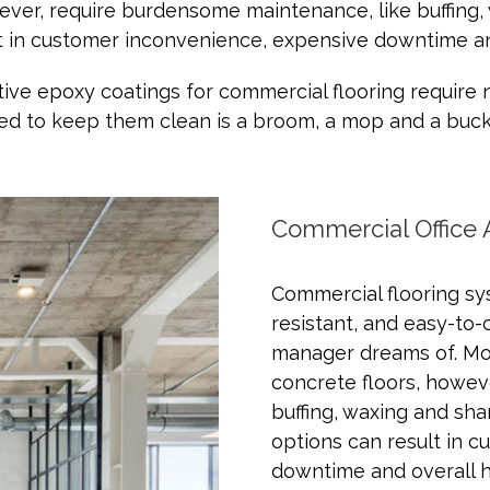
owever, require burdensome maintenance, like buffing
lt in customer inconvenience, expensive downtime and
ive epoxy coatings for commercial flooring require 
ed to keep them clean is a broom, a mop and a buck
Commercial Office 
Commercial flooring sys
resistant, and easy-to-
manager dreams of. Mos
concrete floors, howev
buffing, waxing and sha
options can result in 
downtime and overall hi