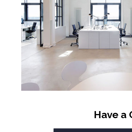
Have a 