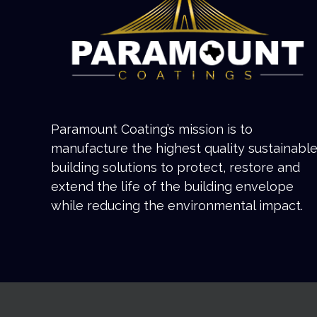
Paramount Coating’s mission is to
manufacture the highest quality sustainabl
building solutions to protect, restore and
extend the life of the building envelope
while reducing the environmental impact.
Copyright 2022 Paramount Coatings | All Rights Reserved