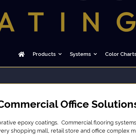
Search
for:
Products
Systems
Color Chart
Commercial Office Solution
rative epoxy coatings. Commercial flooring systems th
every shopping mall, retail store and office complex