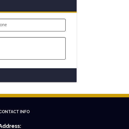
one
CONTACT INFO
Address: