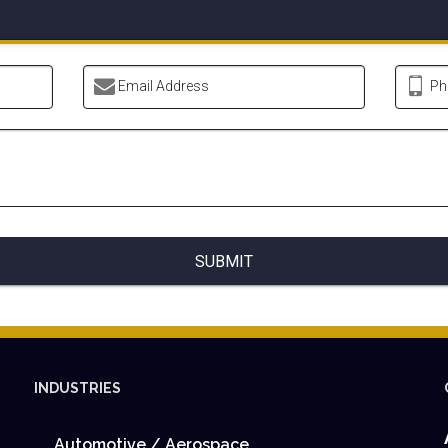
Email Address
Ph
SUBMIT
INDUSTRIES
Automotive / Aerospace