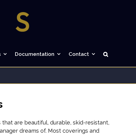
s
Documentation
Contact
s
at are beautiful, durable, skid-resistant,
 manager dreams of. Most coverings and