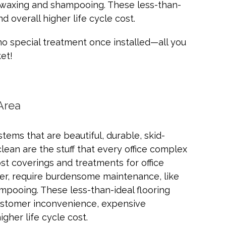
, waxing and shampooing. These less-than-
 overall higher life cycle cost.
no special treatment once installed—all you
et!
Area
tems that are beautiful, durable, skid-
clean are the stuff that every office complex
t coverings and treatments for office
er, require burdensome maintenance, like
mpooing. These less-than-ideal flooring
customer inconvenience, expensive
gher life cycle cost.