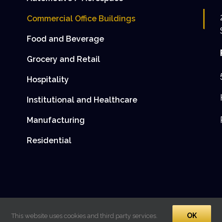
Commercial Office Buildings
Food and Beverage
Grocery and Retail
Hospitality
Institutional and Healthcare
e
Manufacturing
Residential
OK
This website uses cookies and third party services.