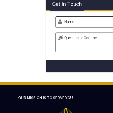
Get In Touch
Name
Question or Comment
OUR MISSION IS TO SERVE YOU