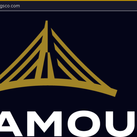
ngsco.com