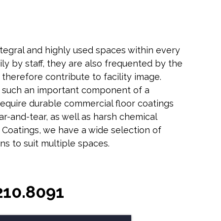
tegral and highly used spaces within every
daily by staff, they are also frequented by the
d therefore contribute to facility image.
 such an important component of a
 require durable commercial floor coatings
ear-and-tear, as well as harsh chemical
 Coatings, we have a wide selection of
ns to suit multiple spaces.
210.8091