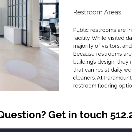
Restroom Areas
Public restrooms are in
facility. While visited 
majority of visitors, an
Because restrooms are
building’s design, they
that can resist daily w
cleaners. At Paramount
restroom flooring optio
Question? Get in touch 512.