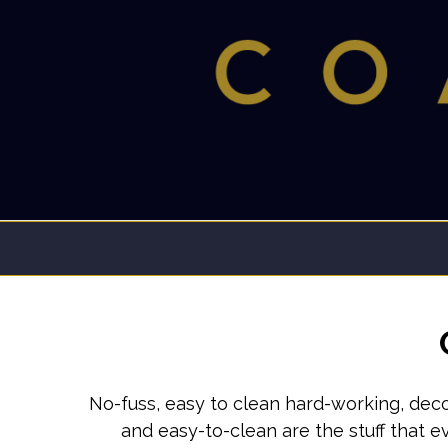
No-fuss, easy to clean hard-working, deco
and easy-to-clean are the stuff that 