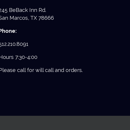
245 BeBack Inn Rd.
San Marcos, TX 78666
Phone:
512.210.8091
Hours 7:30-4:00
Please call for will call and orders.
facebook
youtube
instagram