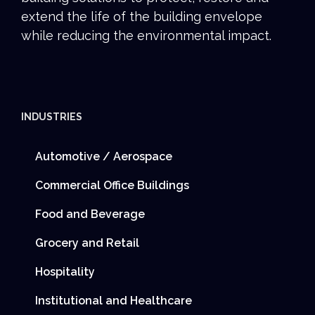
extend the life of the building envelope
while reducing the environmental impact.
INDUSTRIES
Automotive / Aerospace
Commercial Office Buildings
Food and Beverage
Grocery and Retail
Hospitality
Institutional and Healthcare