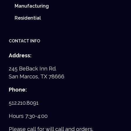
Manufacturing
Residential
CONTACT INFO
Address:
245 BeBack Inn Rd.
San Marcos, TX 78666
Phone:
512.210.8091
Hours 7:30-4:00
Please call for will call and orders.