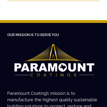
OUR MISSION IS TO SERVE YOU
Paramount Coating’s mission is to
manufacture the highest quality sustainable
building solutions to protect, restore and