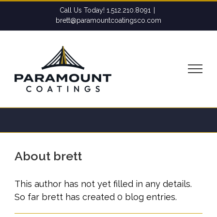
Skip
Call Us Today! 1.512.210.8091
|
to
brett@paramountcoatingsco.com
content
About
brett
This author has not yet filled in any details.
So far brett has created 0 blog entries.